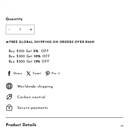
S
M
L
XL
XXL
XXXL
Quantity
🛫FREE GLOBAL SHIPPING ON ORDERS OVER $200!
Buy
$100
Get
5
%
OFF
Buy
$300
Get
10
%
OFF
Buy
$500
Get
15
%
OFF
Share
Tweet
Pin it
Worldwide shipping
Carbon neutral
Secure payments
Product Details