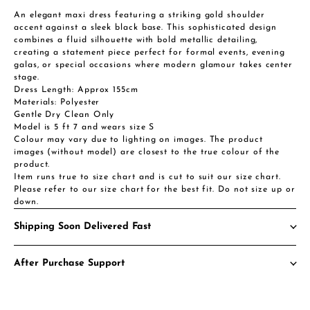
An elegant maxi dress featuring a striking gold shoulder
accent against a sleek black base. This sophisticated design
combines a fluid silhouette with bold metallic detailing,
creating a statement piece perfect for formal events, evening
galas, or special occasions where modern glamour takes center
stage.
Dress Length: Approx 155cm
Materials: Polyester
Gentle Dry Clean Only
Model is 5 ft 7 and wears size S
Colour may vary due to lighting on images. The product
images (without model) are closest to the true colour of the
product.
Item runs true to size chart and is cut to suit our size chart.
Please refer to our size chart for the best fit. Do not size up or
down.
Shipping Soon Delivered Fast
After Purchase Support