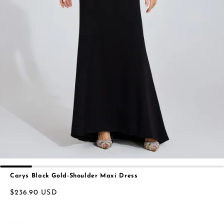
Carys Black Gold-Shoulder Maxi Dress
$236.90 USD
Size