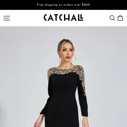
Free shipping on orders over $200
CATCHALL