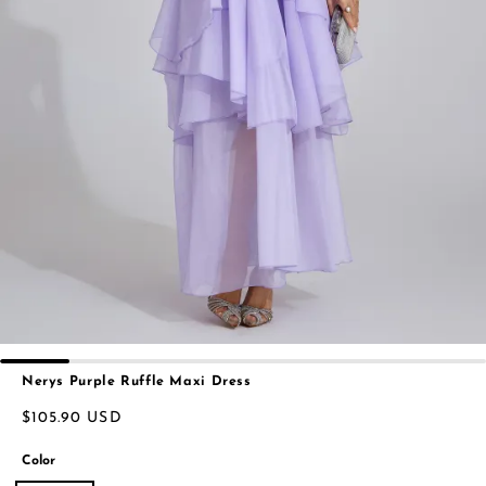
Nerys Purple Ruffle Maxi Dress
$105.90 USD
Color