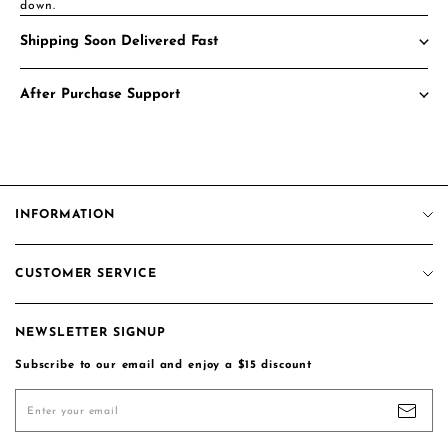
down.
Shipping Soon Delivered Fast
After Purchase Support
INFORMATION
About us
CUSTOMER SERVICE
Privacy Policy
More Details
Contact us
Terms of Service
More Details
NEWSLETTER SIGNUP
Track Order
Intellectual Property Rights
Subscribe to our email and enjoy a $15 discount
Shipping Policy
Customer Reviews
Return & Exchange Policy
Coupon Code
Enter your email
Pay For The Difference/Shipping
Blogs