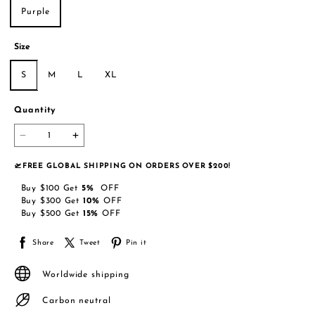
Purple
Size
S
M
L
XL
Quantity
🛫FREE GLOBAL SHIPPING ON ORDERS OVER $200!
Buy
$100
Get
5
%
OFF
Buy
$300
Get
10
%
OFF
Buy
$500
Get
15
%
OFF
Share
Tweet
Pin it
Worldwide shipping
Carbon neutral