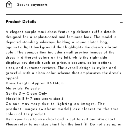
Secure payments
Product Details
A elegant purple maxi dress featuring delicate ruffle details,
designed for a sophisticated and feminine look. The model is
depicted standing sideways, holding a round clutch bag,
against a light background that highlights the dress's vibrant
color. The composition includes small preview images of the
dress in different colors on the left, while the right side
displays key details such as price, discounts, color options,
sizes, and customer reviews. The overall design is stylish and
graceful, with a clean color scheme that emphasizes the dress's
appeal.
Dress Length: Approx 113-134cm
Materials: Polyester
Gentle Dry Clean Only
Model is 5 ft 7 and wears size S
Colour may vary due to lighting on images. The
product images (without model) are closest to the true
colour of the product.
Item runs true to size chart and is cut to suit our size chart.
Please refer to our size chart for the best fit. Do not size up or