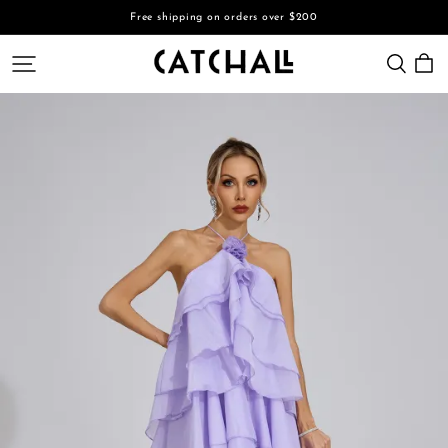
Free shipping on orders over $200
CATCHALL